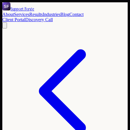
Support Forge
About
Services
Results
Industries
Blog
Contact
Client Portal
Discovery Call