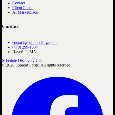
Contact
Client Portal
AI Marketplace
Contact
contact@support-forge.com
(478) 299-1604
Haverhill, MA
Schedule Discovery Call
©
2026
Support Forge. All rights reserved.