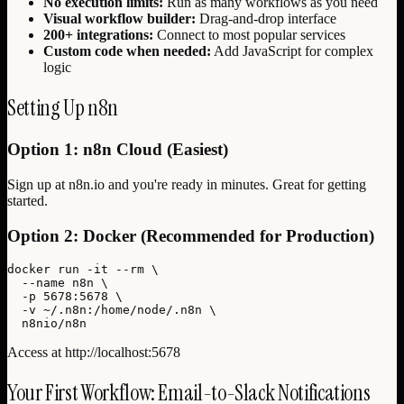
No execution limits:
Run as many workflows as you need
Visual workflow builder:
Drag-and-drop interface
200+ integrations:
Connect to most popular services
Custom code when needed:
Add JavaScript for complex
logic
Setting Up n8n
Option 1: n8n Cloud (Easiest)
Sign up at n8n.io and you're ready in minutes. Great for getting
started.
Option 2: Docker (Recommended for Production)
docker run -it --rm \

  --name n8n \

  -p 5678:5678 \

  -v ~/.n8n:/home/node/.n8n \

  n8nio/n8n
Access at http://localhost:5678
Your First Workflow: Email-to-Slack Notifications