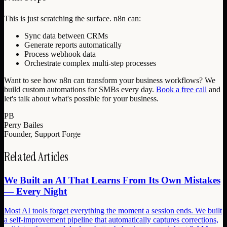
This is just scratching the surface. n8n can:
Sync data between CRMs
Generate reports automatically
Process webhook data
Orchestrate complex multi-step processes
Want to see how n8n can transform your business workflows? We
build custom automations for SMBs every day.
Book a free call
and
let's talk about what's possible for your business.
PB
Perry Bailes
Founder, Support Forge
Related Articles
We Built an AI That Learns From Its Own Mistakes
— Every Night
Most AI tools forget everything the moment a session ends. We built
a self-improvement pipeline that automatically captures corrections,