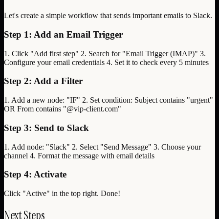
Let's create a simple workflow that sends important emails to Slack.
Step 1: Add an Email Trigger
1. Click "Add first step" 2. Search for "Email Trigger (IMAP)" 3.
Configure your email credentials 4. Set it to check every 5 minutes
Step 2: Add a Filter
1. Add a new node: "IF" 2. Set condition: Subject contains "urgent"
OR From contains "@vip-client.com"
Step 3: Send to Slack
1. Add node: "Slack" 2. Select "Send Message" 3. Choose your
channel 4. Format the message with email details
Step 4: Activate
Click "Active" in the top right. Done!
Next Steps