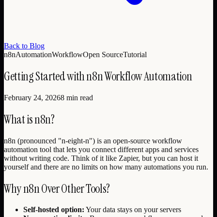
Back to Blog
n8n
Automation
Workflow
Open Source
Tutorial
Getting Started with n8n Workflow Automation
February 24, 2026
8 min read
What is n8n?
n8n (pronounced "n-eight-n") is an open-source workflow
automation tool that lets you connect different apps and services
without writing code. Think of it like Zapier, but you can host it
yourself and there are no limits on how many automations you run.
Why n8n Over Other Tools?
Self-hosted option:
Your data stays on your servers