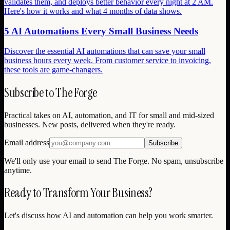
validates them, and deploys better behavior every night at 2 AM.
Here's how it works and what 4 months of data shows.
5 AI Automations Every Small Business Needs
Discover the essential AI automations that can save your small
business hours every week. From customer service to invoicing,
these tools are game-changers.
Subscribe to The Forge
Practical takes on AI, automation, and IT for small and mid-sized
businesses. New posts, delivered when they're ready.
Email address
Subscribe
We'll only use your email to send The Forge. No spam, unsubscribe
anytime.
Ready to Transform Your Business?
Let's discuss how AI and automation can help you work smarter.