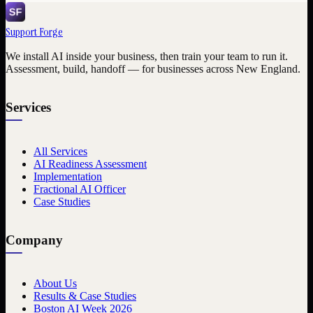
Support Forge
We install AI inside your business, then train your team to run it.
Assessment, build, handoff — for businesses across New England.
Services
All Services
AI Readiness Assessment
Implementation
Fractional AI Officer
Case Studies
Company
About Us
Results & Case Studies
Boston AI Week 2026