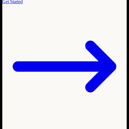
Get Started