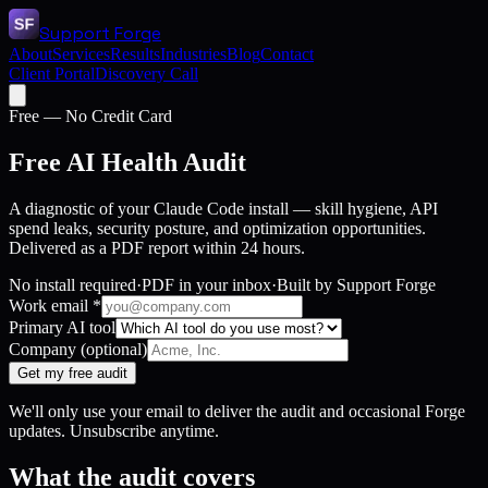
Support Forge
About
Services
Results
Industries
Blog
Contact
Client Portal
Discovery Call
Free — No Credit Card
Free AI Health Audit
A diagnostic of your Claude Code install — skill hygiene, API
spend leaks, security posture, and optimization opportunities.
Delivered as a PDF report within 24 hours.
No install required
·
PDF in your inbox
·
Built by Support Forge
Work email
*
Primary AI tool
Company
(optional)
Get my free audit
We'll only use your email to deliver the audit and occasional Forge
updates. Unsubscribe anytime.
What the audit covers